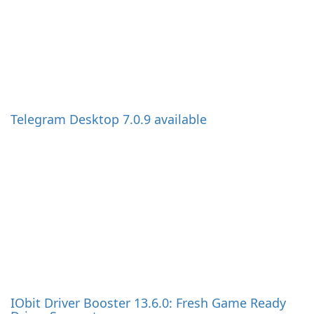
IObit Driver Booster 13.6.0: Fresh Game Ready
Driver Support
EverythingToolbar 3.0 Brings a Real Search Box
to the Windows 11 Taskbar
Firefox 153.0.3: Maintenance Update Fixes
Known Installation Bug