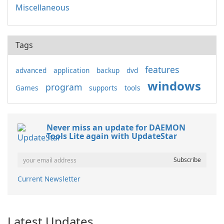
Miscellaneous
Tags
features
advanced
application
backup
dvd
windows
program
Games
supports
tools
Never miss an update for DAEMON
Tools Lite again with UpdateStar
Current Newsletter
Latest Updates