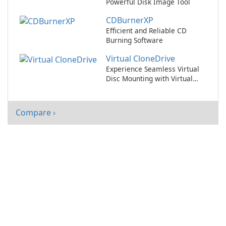
Powerful Disk Image Tool
CDBurnerXP
Efficient and Reliable CD
Burning Software
Virtual CloneDrive
Experience Seamless Virtual
Disc Mounting with Virtual
CloneDrive!
Compare ›