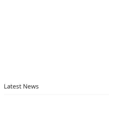
Latest News
Telegram Desktop 7.0.9 available