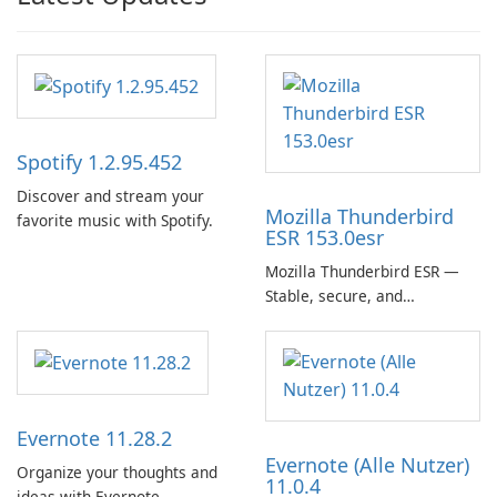
Spotify 1.2.95.452
Discover and stream your
Mozilla Thunderbird
favorite music with Spotify.
ESR 153.0esr
Mozilla Thunderbird ESR —
Stable, secure, and
enterprise-ready email client
Evernote 11.28.2
Evernote (Alle Nutzer)
Organize your thoughts and
11.0.4
ideas with Evernote.