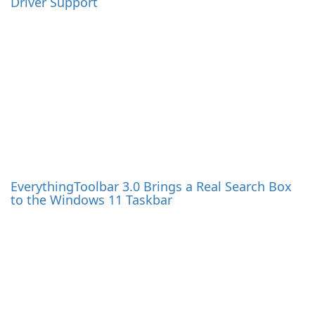
Windows Update Viewer (WUView) 0.8.0 Released
Adobe Acrobat & Acrobat Reader DC Updated to
26.1.21771
More News
Newsletter: