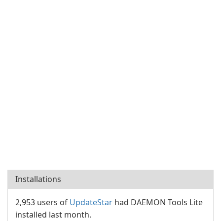
Installations
2,953 users of
UpdateStar
had DAEMON Tools Lite
installed last month.