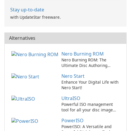
Stay up-to-date
with UpdateStar freeware.
Alternatives
Nero Burning ROM
Nero Burning ROM: The
Ultimate Disc Authoring
Software for Windows
Nero Start
Enhance Your Digital Life with
Nero Start!
UltraISO
Powerful ISO management
tool for all your disc image
needs
PowerISO
PowerISO: A Versatile and