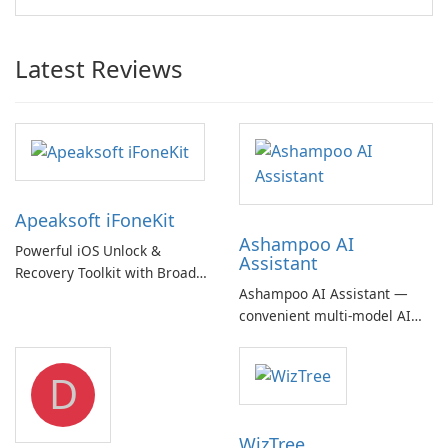
Latest Reviews
Apeaksoft iFoneKit
Ashampoo AI
Powerful iOS Unlock &
Assistant
Recovery Toolkit with Broad
Ashampoo AI Assistant —
Device Support
convenient multi‑model AI
hub with EU‑centric privacy
but a pricey subscription
D
WizTree