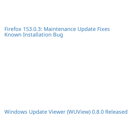
English
Deutsch
Español
Français
Italiano
日本語
한국어
Nederlands
Polski
Português
Русский
Svenska
Türkçe
Tiếng Việt
中文(简体)
中文(繁體)
Magyar
हिन्दी
UpdateStar
Help & Feedback
UpdateStar Free &
DMCA
Premium
FAQ
Drivers
Contact
Product Key Finder
Privacy
Password Finder
Cancel Contracts
Local Backup
Refund
Video Converter
SigParser
AppCleaner
News
Work with us