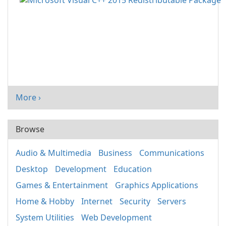
More ›
Browse
Audio & Multimedia
Business
Communications
Desktop
Development
Education
Games & Entertainment
Graphics Applications
Home & Hobby
Internet
Security
Servers
System Utilities
Web Development