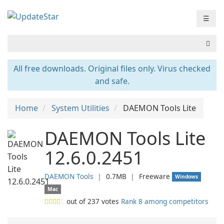
☰
All free downloads. Original files only. Virus checked
and safe.
Home
System Utilities
DAEMON Tools Lite
DAEMON Tools Lite
12.6.0.2451
DAEMON Tools
❘
0.7MB
❘
Freeware
Windows
Mac
out of
237
votes
Rank 8 among competitors