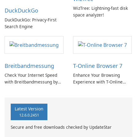
WizTree: Lightning-fast disk
DuckDuckGo
space analyzer!
DuckDuckGo: Privacy-First
Search Engine
Breitbandmessung
T-Online Browser 7
Check Your Internet Speed
Enhance Your Browsing
with Breitbandmessung by
Experience with T-Online
zafaco GmbH!
Browser 7
Latest Version
12.6.0.2451
Secure and free downloads checked by UpdateStar