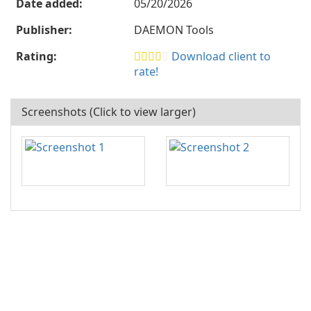
Date added:
05/20/2026
Publisher:
DAEMON Tools
Rating:
Download client to
rate!
Screenshots (Click to view larger)