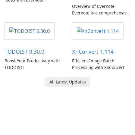
Overview of Evernote
Evernote is a comprehensive
note-taking and organization
software designed to help
users capture, organize, and
access information across
multiple devices.
TODOIST 9.30.0
XnConvert 1.114
Boost Your Productivity with
Efficient Image Batch
TODOIST!
Processing with XnConvert
All Latest Updates