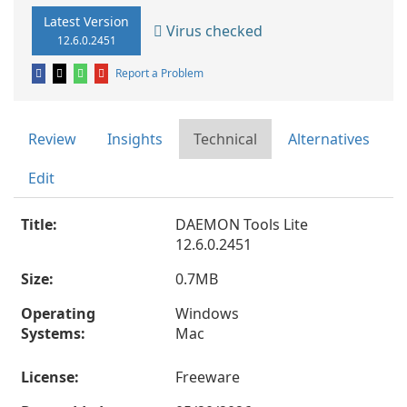
Latest Version
Virus checked
12.6.0.2451
Report a Problem
Review
Insights
Technical
Alternatives
Edit
Title:
DAEMON Tools Lite
12.6.0.2451
Size:
0.7MB
Operating
Windows
Systems:
Mac
License:
Freeware