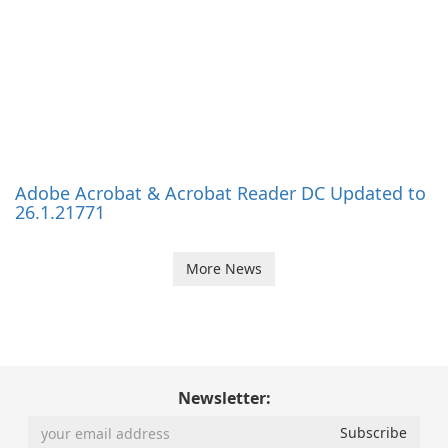
Software News
Partner
Vulnerability Index
Solutions for OEM
RSS
Affiliates
About
Extras
What is UpdateStar?
Software Portal
Press
Become a reseller
Team
Localization
Investors
Free Licenses
Submit a Product
© 2008 - 2026 UpdateStar