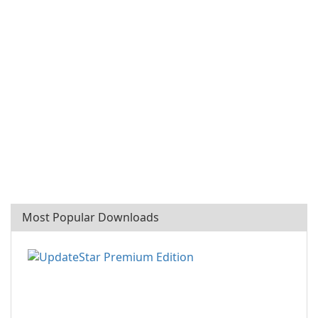
Most Popular Downloads