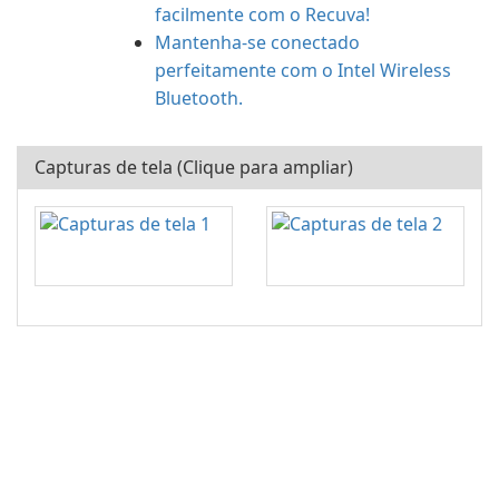
facilmente com o Recuva!
Mantenha-se conectado
perfeitamente com o Intel Wireless
Bluetooth.
Capturas de tela (Clique para ampliar)