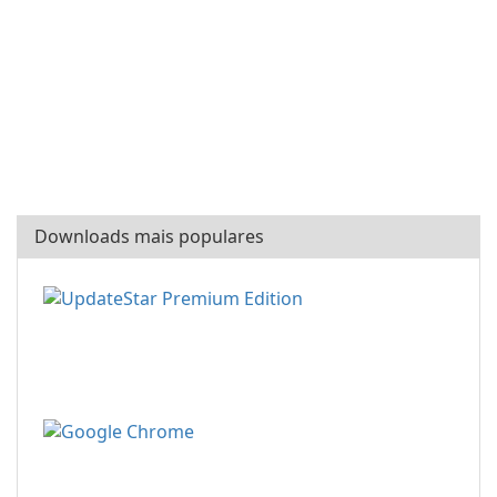
Downloads mais populares