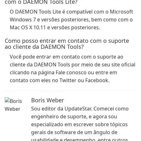
com o DAEMON Tools Lite?
O DAEMON Tools Lite é compatível com o Microsoft
Windows 7 e versões posteriores, bem como com o
Mac OS X 10.11 e versões posteriores.
Como posso entrar em contato com o suporte
ao cliente da DAEMON Tools?
Você pode entrar em contato com o suporte ao
cliente da DAEMON Tools por meio de seu site oficial
clicando na página Fale conosco ou entre em
contato com eles no Twitter ou Facebook.
Boris Weber
Sou editor da UpdateStar. Comecei como
engenheiro de suporte, e agora sou
especializado em escrever sobre tópicos
gerais de software de um ângulo de
usabilidade e desempenho, entre outros.