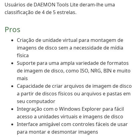
Usuários de DAEMON Tools Lite deram-lhe uma
classificação de 4 de 5 estrelas.
Pros
Criação de unidade virtual para montagem de
imagens de disco sem a necessidade de mídia
física
Suporte para uma ampla variedade de formatos
de imagem de disco, como ISO, NRG, BIN e muito
mais
Capacidade de criar arquivos de imagem de disco
a partir de discos físicos ou arquivos e pastas em
seu computador
Integração com o Windows Explorer para fácil
acesso a unidades virtuais e imagens de disco
Interface amigável com controles fáceis de usar
para montar e desmontar imagens