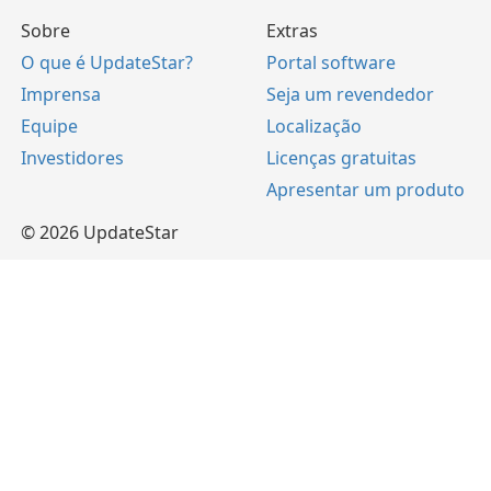
Sobre
Extras
O que é UpdateStar?
Portal software
Imprensa
Seja um revendedor
Equipe
Localização
Investidores
Licenças gratuitas
Apresentar um produto
© 2026 UpdateStar