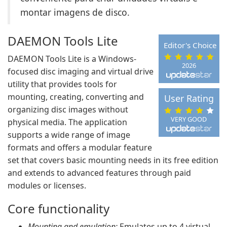
montar imagens de disco.
DAEMON Tools Lite
Editor's Choice
DAEMON Tools Lite is a Windows-
2026
focused disc imaging and virtual drive
utility that provides tools for
mounting, creating, converting and
User Rating
organizing disc images without
VERY GOOD
physical media. The application
supports a wide range of image
formats and offers a modular feature
set that covers basic mounting needs in its free edition
and extends to advanced features through paid
modules or licenses.
Core functionality
Mounting and emulation:
Emulates up to 4 virtual