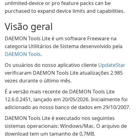
unlimited-device or pro feature packs can be
purchased to expand device limits and capabilities.
Visão geral
DAEMON Tools Lite é um software Freeware na
categoria Utilitários de Sistema desenvolvido pela
DAEMON Tools
.
Os usuários do nosso aplicativo cliente
UpdateStar
verificaram DAEMON Tools Lite atualizações 2.985
vezes durante o último mês.
É a versão mais recente de DAEMON Tools Lite
12.6.0.2451, lançado em 20/05/2026. Inicialmente foi
adicionado ao nosso banco de dados em 29/10/2007.
DAEMON Tools Lite é executado nos seguintes
sistemas operacionais: Windows/Mac. O arquivo de
download tem um tamanho de 0,7MB.