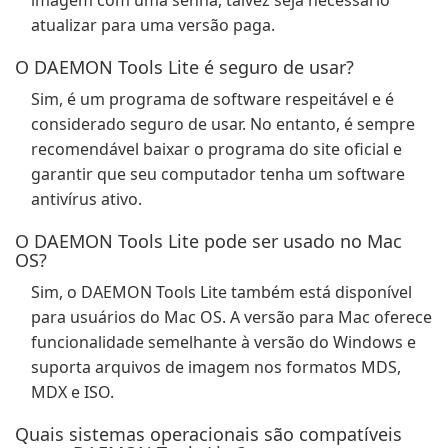
imagem com uma senha, talvez seja necessário
atualizar para uma versão paga.
O DAEMON Tools Lite é seguro de usar?
Sim, é um programa de software respeitável e é
considerado seguro de usar. No entanto, é sempre
recomendável baixar o programa do site oficial e
garantir que seu computador tenha um software
antivírus ativo.
O DAEMON Tools Lite pode ser usado no Mac
OS?
Sim, o DAEMON Tools Lite também está disponível
para usuários do Mac OS. A versão para Mac oferece
funcionalidade semelhante à versão do Windows e
suporta arquivos de imagem nos formatos MDS,
MDX e ISO.
Quais sistemas operacionais são compatíveis