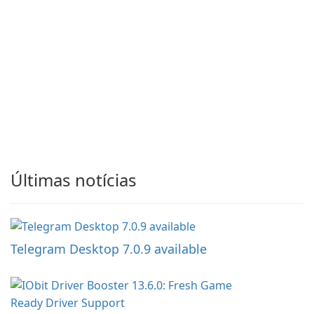
Últimas notícias
Telegram Desktop 7.0.9 available