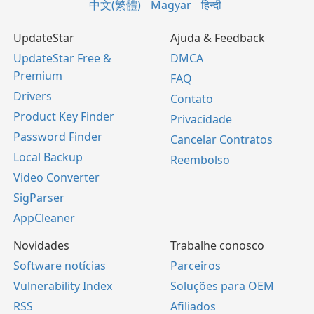
中文(繁體)
Magyar
हिन्दी
UpdateStar
Ajuda & Feedback
UpdateStar Free &
DMCA
Premium
FAQ
Drivers
Contato
Product Key Finder
Privacidade
Password Finder
Cancelar Contratos
Local Backup
Reembolso
Video Converter
SigParser
AppCleaner
Novidades
Trabalhe conosco
Software notícias
Parceiros
Vulnerability Index
Soluções para OEM
RSS
Afiliados