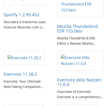
Spotify 1.2.95.452
Descubra e transmita suas
Mozilla Thunderbird
músicas favoritas com o
ESR 153.0esr
Spotify.
Mozilla Thunderbird ESR:
Editor's Review Mozilla
Thunderbird ESR (Extended
Support Release) is the long-
term support channel of the
Thunderbird desktop email
client designed for
Evernote 11.28.2
organizations and users who
Evernote (Alle Nutzer)
need predictable …
Evernote: Your Ultimate
11.0.4
Note-Taking Companion
Overview of Evernote
Evernote, developed by
Evernote is a comprehensive
EverNote Corp., is a versatile
note-taking and organization
note-taking application that