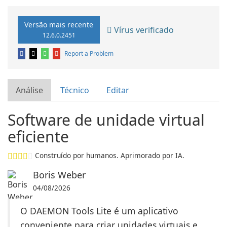
Versão mais recente
Vírus verificado
12.6.0.2451
Report a Problem
Análise
Técnico
Editar
Software de unidade virtual
eficiente
Construído por humanos. Aprimorado por IA.
Boris Weber
04/08/2026
O DAEMON Tools Lite é um aplicativo
conveniente para criar unidades virtuais e