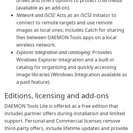
drives and offers options to protect USB media
(available as an add-on).
Network and iSCSI:
Acts as an iSCSI initiator to
connect to remote targets and use remote
images as local ones; includes Catch for sharing
files between DAEMON Tools apps on a local
wireless network.
Explorer integration and cataloging:
Provides
Windows Explorer integration and a built-in
catalog for organizing and quickly accessing
image libraries (Windows Integration available as
a paid feature).
Editions, licensing and add-ons
DAEMON Tools Lite is offered as a free edition that
includes partner offers during installation and limited
support. Personal and Commercial licenses remove
third-party offers, include lifetime updates and provide