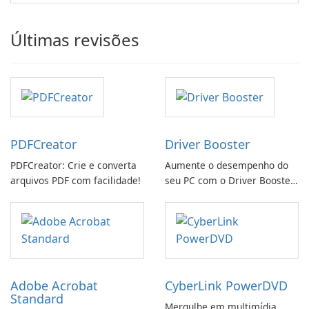
Últimas revisões
PDFCreator
Driver Booster
PDFCreator: Crie e converta
Aumente o desempenho do
arquivos PDF com facilidade!
seu PC com o Driver Booster
da IObit
Adobe Acrobat
CyberLink PowerDVD
Standard
Mergulhe em multimídia