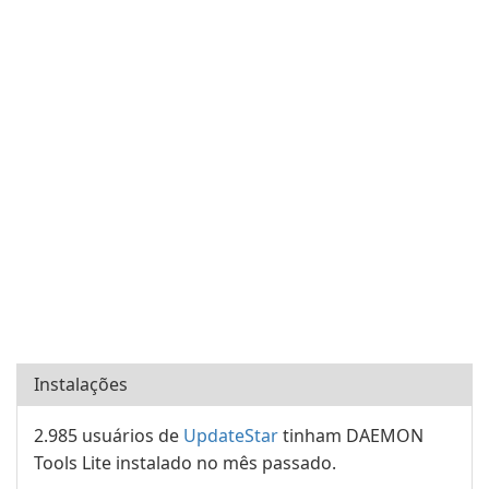
Instalações
2.985 usuários de
UpdateStar
tinham DAEMON
Tools Lite instalado no mês passado.