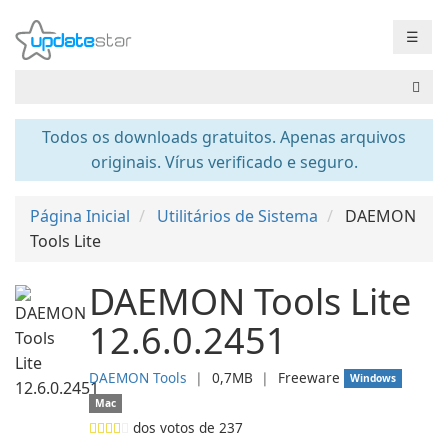
☰
Todos os downloads gratuitos. Apenas arquivos
originais. Vírus verificado e seguro.
Página Inicial
Utilitários de Sistema
DAEMON
Tools Lite
DAEMON Tools Lite
12.6.0.2451
DAEMON Tools
❘
0,7MB
❘
Freeware
Windows
Mac
dos votos de
237