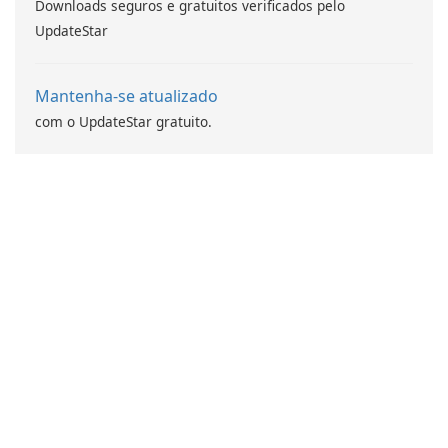
Downloads seguros e gratuitos verificados pelo
UpdateStar
Mantenha-se atualizado
com o UpdateStar gratuito.