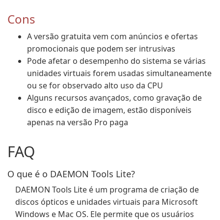
Cons
A versão gratuita vem com anúncios e ofertas
promocionais que podem ser intrusivas
Pode afetar o desempenho do sistema se várias
unidades virtuais forem usadas simultaneamente
ou se for observado alto uso da CPU
Alguns recursos avançados, como gravação de
disco e edição de imagem, estão disponíveis
apenas na versão Pro paga
FAQ
O que é o DAEMON Tools Lite?
DAEMON Tools Lite é um programa de criação de
discos ópticos e unidades virtuais para Microsoft
Windows e Mac OS. Ele permite que os usuários