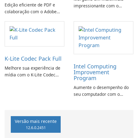
Edição eficiente de PDF e
impressionante com o
colaboração com o Adobe
CyberLink PowerDVD
Acrobat Standard.
K-Lite Codec Pack Full
Intel Computing
Melhore sua experiência de
Improvement
mídia com o K-Lite Codec
Program
Pack Full!
Aumente o desempenho do
seu computador com o
programa de aprimoramento
da computação Intel
Versão mais recente
12.6.0.2451