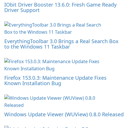
IObit Driver Booster 13.6.0: Fresh Game Ready
Driver Support
EverythingToolbar 3.0 Brings a Real Search Box
to the Windows 11 Taskbar
Firefox 153.0.3: Maintenance Update Fixes
Known Installation Bug
Windows Update Viewer (WUView) 0.8.0 Released