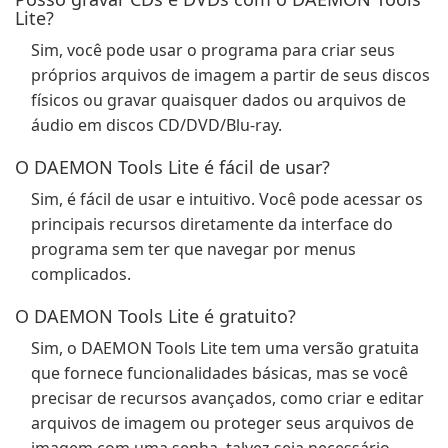
Lite?
Sim, você pode usar o programa para criar seus
próprios arquivos de imagem a partir de seus discos
físicos ou gravar quaisquer dados ou arquivos de
áudio em discos CD/DVD/Blu-ray.
O DAEMON Tools Lite é fácil de usar?
Sim, é fácil de usar e intuitivo. Você pode acessar os
principais recursos diretamente da interface do
programa sem ter que navegar por menus
complicados.
O DAEMON Tools Lite é gratuito?
Sim, o DAEMON Tools Lite tem uma versão gratuita
que fornece funcionalidades básicas, mas se você
precisar de recursos avançados, como criar e editar
arquivos de imagem ou proteger seus arquivos de