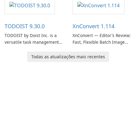
software designed to help
helps users capture ideas,
users capture, organize, and
organize to-do lists, and keep
access information across
track of important
multiple devices.
information.
TODOIST 9.30.0
XnConvert 1.114
TODOIST by Doist Inc. is a
XnConvert — Editor’s Review:
versatile task management
Fast, Flexible Batch Image
tool designed to help
Converter for Windows,
individuals and teams
macOS and Linux XnConvert
Todas as atualizações mais recentes
organize their work and
is a polished, cross-platform
increase productivity.
batch image processor from
XnSoft that balances depth
and simplicity.