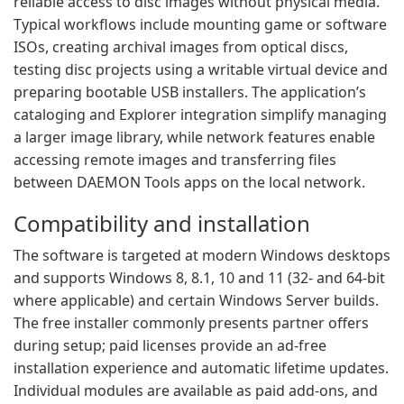
reliable access to disc images without physical media.
Typical workflows include mounting game or software
ISOs, creating archival images from optical discs,
testing disc projects using a writable virtual device and
preparing bootable USB installers. The application’s
cataloging and Explorer integration simplify managing
a larger image library, while network features enable
accessing remote images and transferring files
between DAEMON Tools apps on the local network.
Compatibility and installation
The software is targeted at modern Windows desktops
and supports Windows 8, 8.1, 10 and 11 (32- and 64-bit
where applicable) and certain Windows Server builds.
The free installer commonly presents partner offers
during setup; paid licenses provide an ad-free
installation experience and automatic lifetime updates.
Individual modules are available as paid add-ons, and