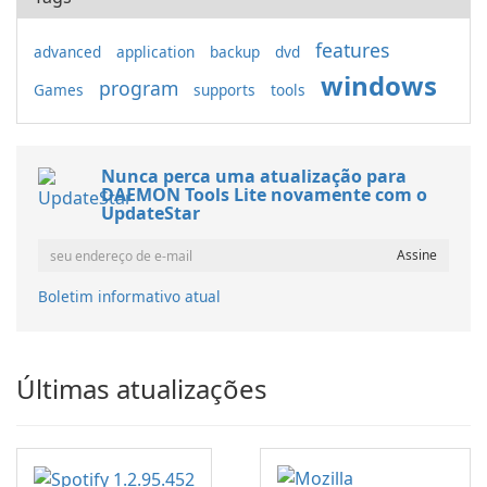
features
advanced
application
backup
dvd
windows
program
Games
supports
tools
Nunca perca uma atualização para
DAEMON Tools Lite novamente com o
UpdateStar
Boletim informativo atual
Últimas atualizações