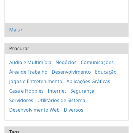
Mais ›
Procurar
Áudio e Multimídia
Negócios
Comunicações
Área de Trabalho
Desenvolvimento
Educação
Jogos e Entretenimento
Aplicações Gráficas
Casa e Hobbies
Internet
Segurança
Servidores
Utilitários de Sistema
Desenvolvimento Web
Diversos
Tags