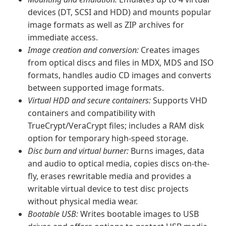
devices (DT, SCSI and HDD) and mounts popular
image formats as well as ZIP archives for
immediate access.
Image creation and conversion:
Creates images
from optical discs and files in MDX, MDS and ISO
formats, handles audio CD images and converts
between supported image formats.
Virtual HDD and secure containers:
Supports VHD
containers and compatibility with
TrueCrypt/VeraCrypt files; includes a RAM disk
option for temporary high-speed storage.
Disc burn and virtual burner:
Burns images, data
and audio to optical media, copies discs on-the-
fly, erases rewritable media and provides a
writable virtual device to test disc projects
without physical media wear.
Bootable USB:
Writes bootable images to USB