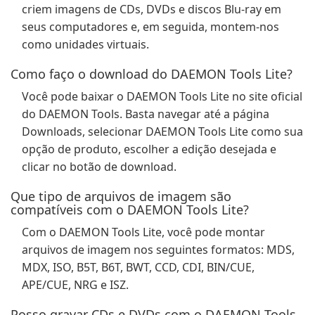
criem imagens de CDs, DVDs e discos Blu-ray em
seus computadores e, em seguida, montem-nos
como unidades virtuais.
Como faço o download do DAEMON Tools Lite?
Você pode baixar o DAEMON Tools Lite no site oficial
do DAEMON Tools. Basta navegar até a página
Downloads, selecionar DAEMON Tools Lite como sua
opção de produto, escolher a edição desejada e
clicar no botão de download.
Que tipo de arquivos de imagem são
compatíveis com o DAEMON Tools Lite?
Com o DAEMON Tools Lite, você pode montar
arquivos de imagem nos seguintes formatos: MDS,
MDX, ISO, B5T, B6T, BWT, CCD, CDI, BIN/CUE,
APE/CUE, NRG e ISZ.
Posso gravar CDs e DVDs com o DAEMON Tools