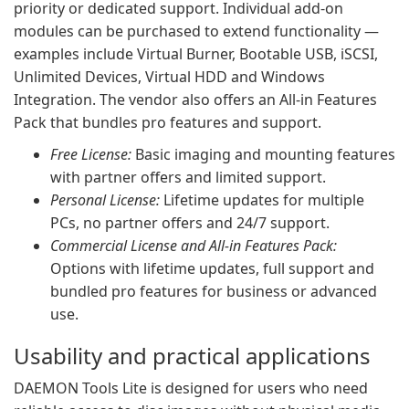
priority or dedicated support. Individual add-on
modules can be purchased to extend functionality —
examples include Virtual Burner, Bootable USB, iSCSI,
Unlimited Devices, Virtual HDD and Windows
Integration. The vendor also offers an All-in Features
Pack that bundles pro features and support.
Free License:
Basic imaging and mounting features
with partner offers and limited support.
Personal License:
Lifetime updates for multiple
PCs, no partner offers and 24/7 support.
Commercial License and All-in Features Pack:
Options with lifetime updates, full support and
bundled pro features for business or advanced
use.
Usability and practical applications
DAEMON Tools Lite is designed for users who need