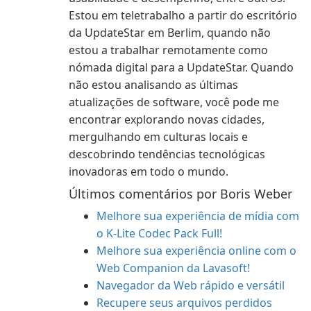
Estou em teletrabalho a partir do escritório
da UpdateStar em Berlim, quando não
estou a trabalhar remotamente como
nómada digital para a UpdateStar. Quando
não estou analisando as últimas
atualizações de software, você pode me
encontrar explorando novas cidades,
mergulhando em culturas locais e
descobrindo tendências tecnológicas
inovadoras em todo o mundo.
Últimos comentários por Boris Weber
Melhore sua experiência de mídia com
o K-Lite Codec Pack Full!
Melhore sua experiência online com o
Web Companion da Lavasoft!
Navegador da Web rápido e versátil
Recupere seus arquivos perdidos