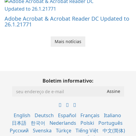
Adobe Acrobat & Acrobat Reader DC Updated to
26.1.21771
Mais notícias
Boletim informativo:
English
Deutsch
Español
Français
Italiano
日本語
한국어
Nederlands
Polski
Português
Русский
Svenska
Türkçe
Tiếng Việt
中文(简体)