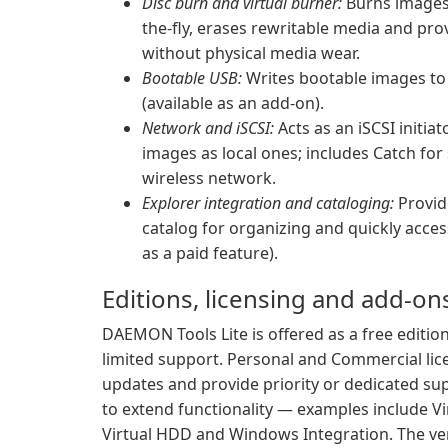
Disc burn and virtual burner:
Burns images,
the-fly, erases rewritable media and provi
without physical media wear.
Bootable USB:
Writes bootable images to 
(available as an add-on).
Network and iSCSI:
Acts as an iSCSI initi
images as local ones; includes Catch fo
wireless network.
Explorer integration and cataloging:
Provid
catalog for organizing and quickly acces
as a paid feature).
Editions, licensing and add-on
DAEMON Tools Lite is offered as a free edition
limited support. Personal and Commercial lice
updates and provide priority or dedicated su
to extend functionality — examples include Vi
Virtual HDD and Windows Integration. The ven