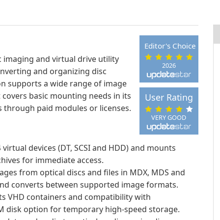
Editor's Choice
maging and virtual drive utility
2026
onverting and organizing disc
on supports a wide range of image
 covers basic mounting needs in its
User Rating
s through paid modules or licenses.
VERY GOOD
 virtual devices (DT, SCSI and HDD) and mounts
chives for immediate access.
ages from optical discs and files in MDX, MDS and
and converts between supported image formats.
s VHD containers and compatibility with
AM disk option for temporary high-speed storage.