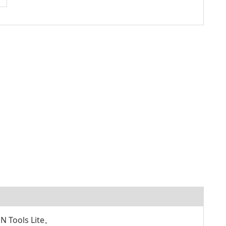
ools Lite。