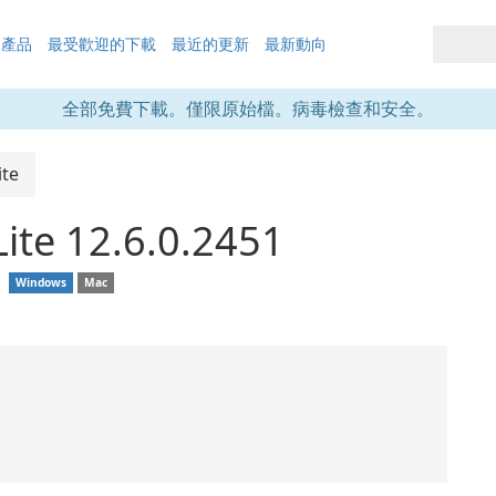
的產品
最受歡迎的下載
最近的更新
最新動向
全部免費下載。僅限原始檔。病毒檢查和安全。
te
ite 12.6.0.2451
❘
Windows
Mac