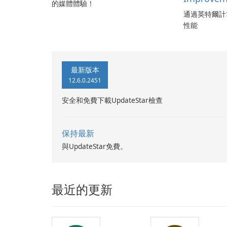
的媒體體驗！
通過英特爾計
性能
最新版本
12.6.0.2451
安全和免費下載UpdateStar檢查
保持最新
與UpdateStar免費。
最近的更新