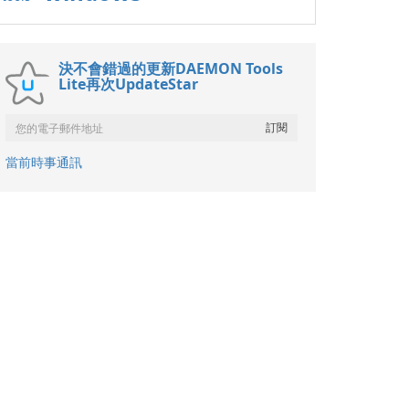
決不會錯過的更新DAEMON Tools
Lite再次UpdateStar
當前時事通訊