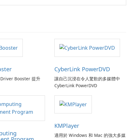
oster
CyberLink PowerDVD
Driver Booster 提升
讓自己沉浸在令人驚歎的多媒體中
CyberLink PowerDVD
KMPlayer
puting
適用於 Windows 和 Mac 的強大多媒
ent Program