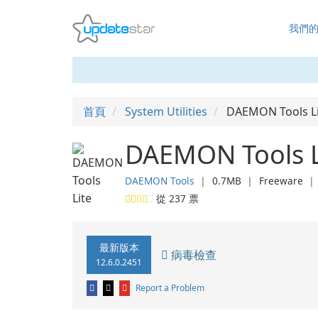
我們
首頁
System Utilities
DAEMON Tools Li
DAEMON Tools L
DAEMON Tools
❘
0.7MB
❘
Freeware
從
237
票
最新版本
病毒檢查
12.6.0.2451
Report a Problem