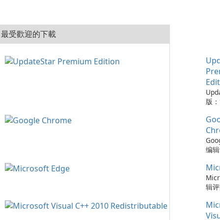
最受歡迎的下載
Upd
Pr
Edi
Upd
版：
的实
Goo
Upd
版是
Ch
工具
Goo
保您
编辑评
的来
Ch
保持
Mic
浏览
可以
了速
Micr
时软
全更
辑评
化建
步以
快速
容，
Mic
的紧
强的
配置
Ch
Micr
Vis