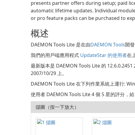
presents partner offers during setup; paid lic
automatic lifetime updates. Individual module
or pro feature packs can be purchased to expa
概述
DAEMON Tools Lite 是在由
DAEMON Tools
開發類
我們的用戶端應用程式
UpdateStar 的使用者
在上
最新版本是 DAEMON Tools Lite 的 12.6.0
2007/10/29 上。
DAEMON Tools Lite 在下列作業系統上運行: W
使用者 DAEMON Tools Lite 4 個 5 星的評分
擷圖（按一下放大）