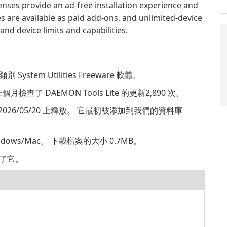
enses provide an ad-free installation experience and
s are available as paid add-ons, and unlimited-device
nd device limits and capabilities.
別 System Utilities Freeware 軟體。
個月檢查了 DAEMON Tools Lite 的更新2,890 次。
.2451 2026/05/20 上釋放。 它最初被添加到我們的資料庫
indows/Mac。 下載檔案的大小 0.7MB。
，給了它。