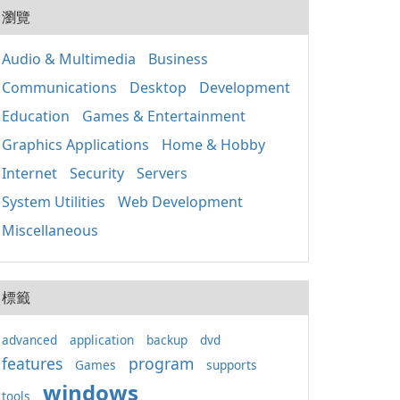
20
And
瀏覽
程序
该软
件应
Audio & Multimedia
Business
Win
Communications
Desktop
Development
正常
键的
Education
Games & Entertainment
要特
包含
Graphics Applications
Home & Hobby
Mic
Internet
Security
Servers
（MF
C++
System Utilities
Web Development
Miscellaneous
標籤
advanced
application
backup
dvd
features
program
Games
supports
windows
tools