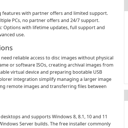
features with partner offers and limited support.
tiple PCs, no partner offers and 24/7 support.
k:
Options with lifetime updates, full support and
dvanced use.
tions
need reliable access to disc images without physical
ame or software ISOs, creating archival images from
ritable virtual device and preparing bootable USB
xplorer integration simplify managing a larger image
sing remote images and transferring files between
desktops and supports Windows 8, 8.1, 10 and 11
 Windows Server builds. The free installer commonly