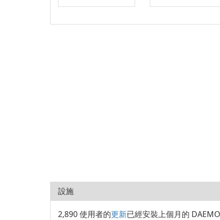
設施
2,890 使用者的
更新
已經安裝上個月的 DAEMON T