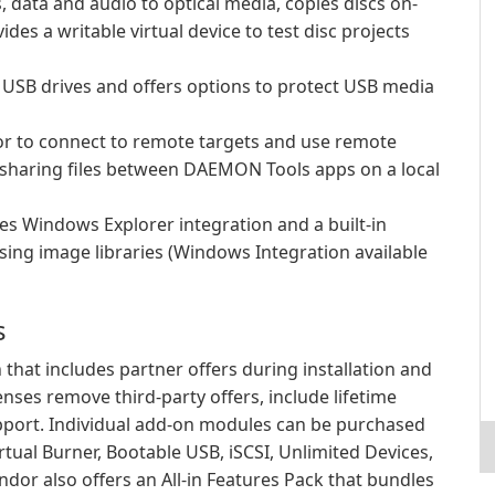
 data and audio to optical media, copies discs on-
des a writable virtual device to test disc projects
USB drives and offers options to protect USB media
ator to connect to remote targets and use remote
r sharing files between DAEMON Tools apps on a local
es Windows Explorer integration and a built-in
sing image libraries (Windows Integration available
s
 that includes partner offers during installation and
nses remove third-party offers, include lifetime
pport. Individual add-on modules can be purchased
rtual Burner, Bootable USB, iSCSI, Unlimited Devices,
dor also offers an All-in Features Pack that bundles