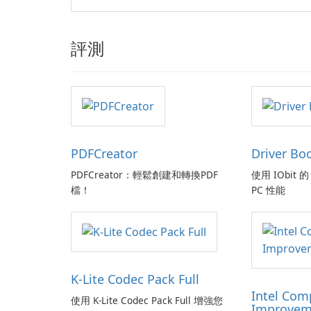
評測
PDFCreator
Driver Bo
PDFCreator：輕鬆創建和轉換PDF
使用 IObit 的 
檔！
PC 性能
K-Lite Codec Pack Full
Intel Com
使用 K-Lite Codec Pack Full 增強您
Improvem