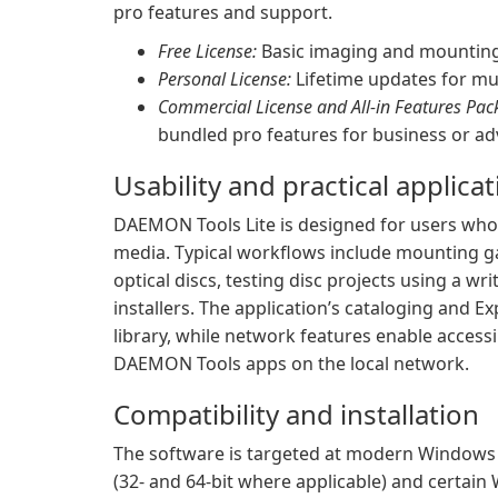
pro features and support.
Free License:
Basic imaging and mounting 
Personal License:
Lifetime updates for mul
Commercial License and All-in Features Pac
bundled pro features for business or a
Usability and practical applica
DAEMON Tools Lite is designed for users who 
media. Typical workflows include mounting g
optical discs, testing disc projects using a w
installers. The application’s cataloging and E
library, while network features enable acces
DAEMON Tools apps on the local network.
Compatibility and installation
The software is targeted at modern Windows 
(32- and 64-bit where applicable) and certain