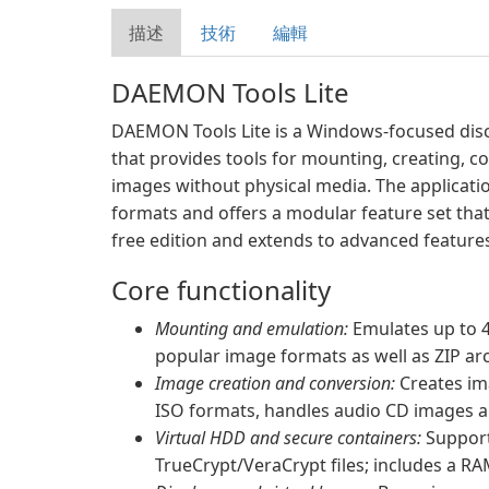
描述
技術
編輯
DAEMON Tools Lite
DAEMON Tools Lite is a Windows-focused disc i
that provides tools for mounting, creating, c
images without physical media. The applicati
formats and offers a modular feature set that
free edition and extends to advanced feature
Core functionality
Mounting and emulation:
Emulates up to 4
popular image formats as well as ZIP ar
Image creation and conversion:
Creates im
ISO formats, handles audio CD images 
Virtual HDD and secure containers:
Support
TrueCrypt/VeraCrypt files; includes a R