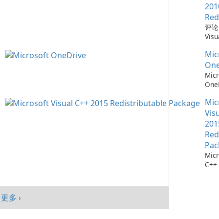
在需
Win
一款
201
置。
mac
Chr
Red
功能 自动更新：
And
器，
评论：
功能
在为
性和
Visu
的计
级用
得了
Redi
时的
供快
度集
Mic
by M
您只
强大
Mic
Micr
One
可更
代网
统。
C++
Micr
需要
歌的
置 
Redi
One
程序
台商
的隐
是由 
测：为
软件
动端
台同
发的
Mic
36
Upd
和平
新，
序，
流程
Vis
涵盖
绩效
创作
Micr
Micr
201
Chr
户，
C++
One
Red
Java
融合
程序
成熟
现代
Pac
件。
务，
效与
Micr
Visu
Mic
Edg
C++
的计
Sha
软件
用此版
Tea
Micr
…
One
C++
Win
更多 ›
包是
户端
Visu
mac