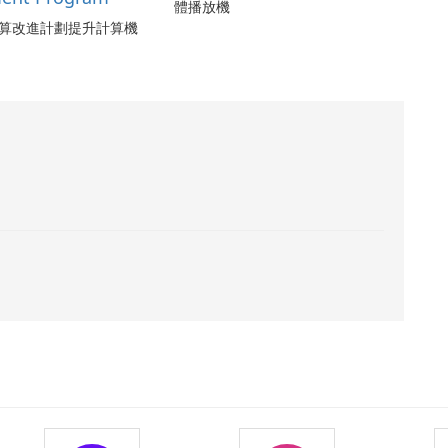
體播放機
算改進計劃提升計算機