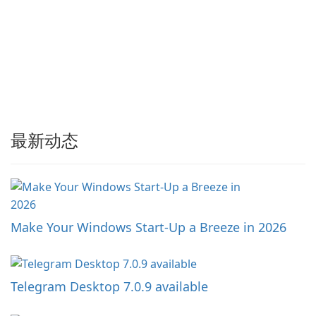
最新动态
Make Your Windows Start-Up a Breeze in 2026
Telegram Desktop 7.0.9 available