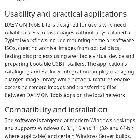
Usability and practical applications
DAEMON Tools Lite is designed for users who need
reliable access to disc images without physical media.
Typical workflows include mounting game or software
ISOs, creating archival images from optical discs,
testing disc projects using a writable virtual device and
preparing bootable USB installers. The application’s
cataloging and Explorer integration simplify managing
a larger image library, while network features enable
accessing remote images and transferring files
between DAEMON Tools apps on the local network.
Compatibility and installation
The software is targeted at modern Windows desktops
and supports Windows 8, 8.1, 10 and 11 (32- and 64-bit
where applicable) and certain Windows Server builds.