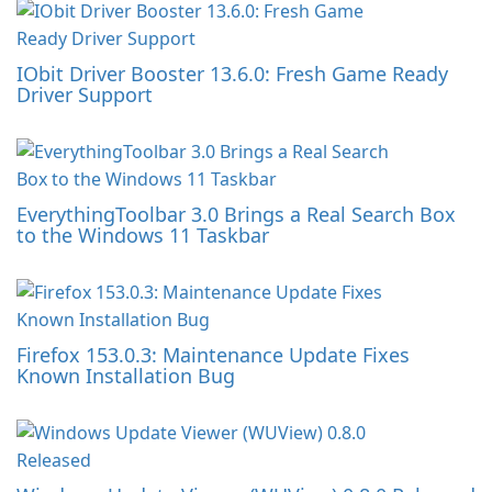
IObit Driver Booster 13.6.0: Fresh Game Ready
Driver Support
EverythingToolbar 3.0 Brings a Real Search Box
to the Windows 11 Taskbar
Firefox 153.0.3: Maintenance Update Fixes
Known Installation Bug