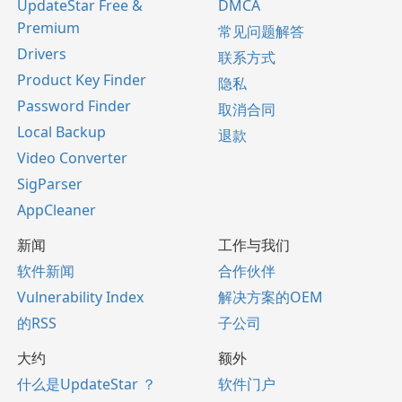
UpdateStar Free &
DMCA
Premium
常见问题解答
Drivers
联系方式
Product Key Finder
隐私
Password Finder
取消合同
Local Backup
退款
Video Converter
SigParser
AppCleaner
新闻
工作与我们
软件新闻
合作伙伴
Vulnerability Index
解决方案的OEM
的RSS
子公司
大约
额外
什么是UpdateStar ？
软件门户