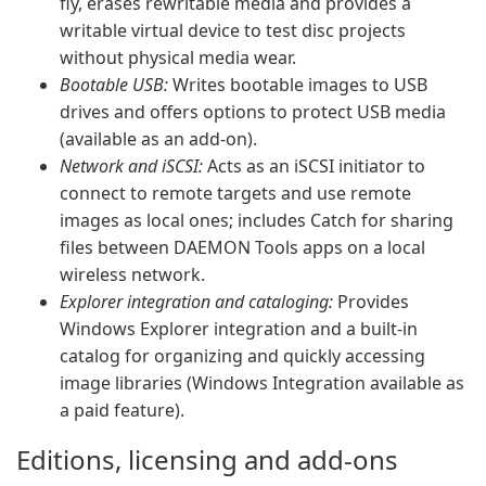
fly, erases rewritable media and provides a
writable virtual device to test disc projects
without physical media wear.
Bootable USB:
Writes bootable images to USB
drives and offers options to protect USB media
(available as an add-on).
Network and iSCSI:
Acts as an iSCSI initiator to
connect to remote targets and use remote
images as local ones; includes Catch for sharing
files between DAEMON Tools apps on a local
wireless network.
Explorer integration and cataloging:
Provides
Windows Explorer integration and a built-in
catalog for organizing and quickly accessing
image libraries (Windows Integration available as
a paid feature).
Editions, licensing and add-ons