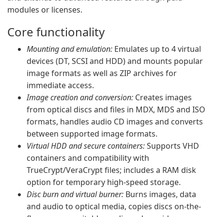
modules or licenses.
Core functionality
Mounting and emulation:
Emulates up to 4 virtual
devices (DT, SCSI and HDD) and mounts popular
image formats as well as ZIP archives for
immediate access.
Image creation and conversion:
Creates images
from optical discs and files in MDX, MDS and ISO
formats, handles audio CD images and converts
between supported image formats.
Virtual HDD and secure containers:
Supports VHD
containers and compatibility with
TrueCrypt/VeraCrypt files; includes a RAM disk
option for temporary high-speed storage.
Disc burn and virtual burner:
Burns images, data
and audio to optical media, copies discs on-the-