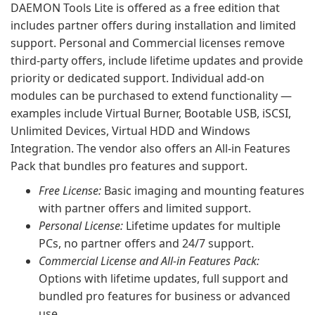
DAEMON Tools Lite is offered as a free edition that
includes partner offers during installation and limited
support. Personal and Commercial licenses remove
third-party offers, include lifetime updates and provide
priority or dedicated support. Individual add-on
modules can be purchased to extend functionality —
examples include Virtual Burner, Bootable USB, iSCSI,
Unlimited Devices, Virtual HDD and Windows
Integration. The vendor also offers an All-in Features
Pack that bundles pro features and support.
Free License:
Basic imaging and mounting features
with partner offers and limited support.
Personal License:
Lifetime updates for multiple
PCs, no partner offers and 24/7 support.
Commercial License and All-in Features Pack:
Options with lifetime updates, full support and
bundled pro features for business or advanced
use.