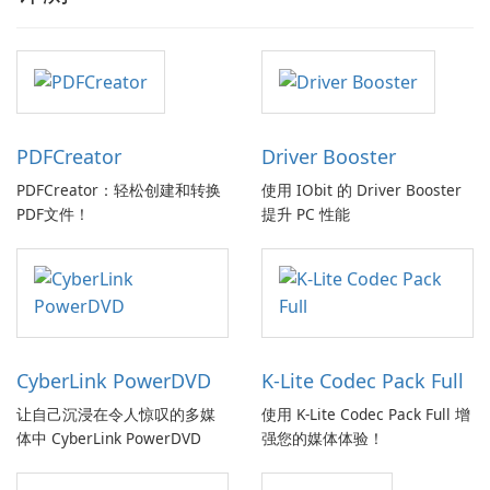
PDFCreator
Driver Booster
PDFCreator：轻松创建和转换
使用 IObit 的 Driver Booster
PDF文件！
提升 PC 性能
CyberLink PowerDVD
K-Lite Codec Pack Full
让自己沉浸在令人惊叹的多媒
使用 K-Lite Codec Pack Full 增
体中 CyberLink PowerDVD
强您的媒体体验！