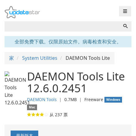
☰
全部免费下载。仅限原始文件。病毒检查和安全。
家
System Utilities
DAEMON Tools Lite
DAEMON Tools Lite
12.6.0.2451
DAEMON Tools
❘
0.7MB
❘
Freeware
Windows
Mac
从
237
票
最新版本