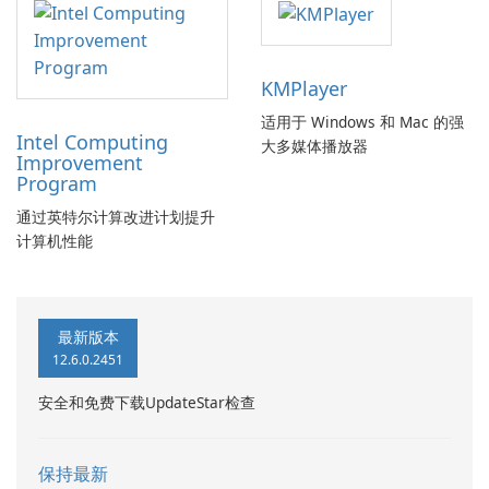
KMPlayer
适用于 Windows 和 Mac 的强
Intel Computing
大多媒体播放器
Improvement
Program
通过英特尔计算改进计划提升
计算机性能
最新版本
12.6.0.2451
安全和免费下载UpdateStar检查
保持最新