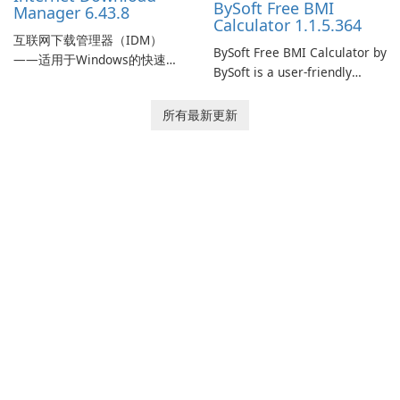
BySoft Free BMI
Manager 6.43.8
Calculator 1.1.5.364
互联网下载管理器（IDM）
BySoft Free BMI Calculator by
——适用于Windows的快速可
BySoft is a user-friendly
靠下载管理器 Tonec Inc. 的互
software application
联网下载管理器（IDM）是
designed to help you
所有最新更新
Microsoft Windows 的历史悠
calculate your Body Mass
久的下载加速器和管理器，专
Index quickly and accurately.
注于速度、可靠性和紧密的浏
览器集成。IDM 采用动态文件
分割、多部分下载和连接重用
来加快下载速度，提供强大的
简历和恢复功能，并提供获取
流媒体和批处理站点资源以供
离线使用的工具。Tonec 的定
期更新保持了与 Chrome、
Edge、Firefox 及其他基于
Chromium …