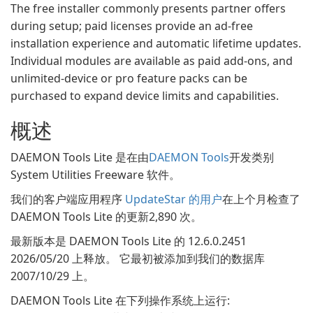
The free installer commonly presents partner offers
during setup; paid licenses provide an ad-free
installation experience and automatic lifetime updates.
Individual modules are available as paid add-ons, and
unlimited-device or pro feature packs can be
purchased to expand device limits and capabilities.
概述
DAEMON Tools Lite 是在由
DAEMON Tools
开发类别
System Utilities Freeware 软件。
我们的客户端应用程序
UpdateStar 的用户
在上个月检查了
DAEMON Tools Lite 的更新2,890 次。
最新版本是 DAEMON Tools Lite 的 12.6.0.2451
2026/05/20 上释放。 它最初被添加到我们的数据库
2007/10/29 上。
DAEMON Tools Lite 在下列操作系统上运行: