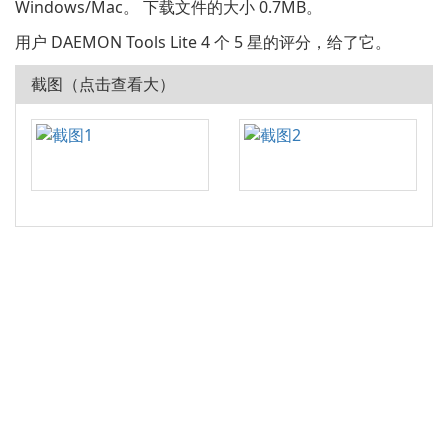
Windows/Mac。 下载文件的大小 0.7MB。
用户 DAEMON Tools Lite 4 个 5 星的评分，给了它。
截图（点击查看大）