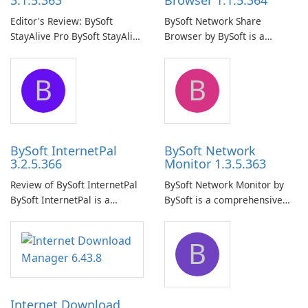
3.1.5.363
Browser 1.1.5.364
Editor's Review: BySoft
BySoft Network Share
StayAlive Pro BySoft StayAlive
Browser by BySoft is a
Pro is a reliable software
comprehensive software
application designed to
application that allows users
B
B
ensure the continuous and
to easily browse and manage
uninterrupted operation of
shared folders on their
your computer system.
network.
BySoft InternetPal
BySoft Network
3.2.5.366
Monitor 1.3.5.363
Review of BySoft InternetPal
BySoft Network Monitor by
BySoft InternetPal is a
BySoft is a comprehensive
comprehensive software
network monitoring software
application designed to
designed to help businesses
B
monitor your internet
effectively manage their
connection and provide real-
network infrastructure.
time insights into its
performance.
Internet Download