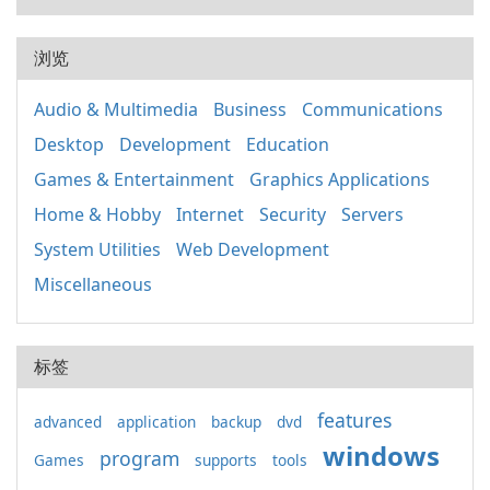
浏览
Audio & Multimedia
Business
Communications
Desktop
Development
Education
Games & Entertainment
Graphics Applications
Home & Hobby
Internet
Security
Servers
System Utilities
Web Development
Miscellaneous
标签
features
advanced
application
backup
dvd
windows
program
Games
supports
tools