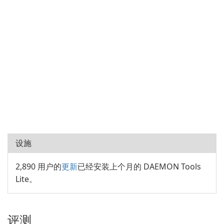
设施
2,890 用户的
更新
已经安装上个月的 DAEMON Tools
Lite。
评测