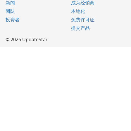
新闻
成为经销商
团队
本地化
投资者
免费许可证
提交产品
© 2026 UpdateStar