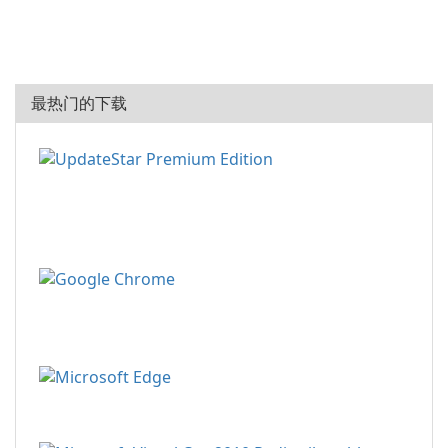
最热门的下载