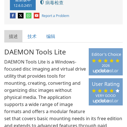
病毒检查
12.6.0.2451
Report a Problem
描述
技术
编辑
DAEMON Tools Lite
Editor's Choice
DAEMON Tools Lite is a Windows-
2026
focused disc imaging and virtual drive
utility that provides tools for
mounting, creating, converting and
User Rating
organizing disc images without
VERY GOOD
physical media. The application
supports a wide range of image
formats and offers a modular feature
set that covers basic mounting needs in its free edition
and extends to advanced features through paid