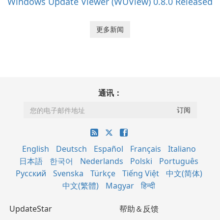
Windows Update Viewer (WUView) 0.8.0 Released
更多新闻
通讯：
English
Deutsch
Español
Français
Italiano
日本語
한국어
Nederlands
Polski
Português
Русский
Svenska
Türkçe
Tiếng Việt
中文(简体)
中文(繁體)
Magyar
हिन्दी
UpdateStar
帮助＆反馈