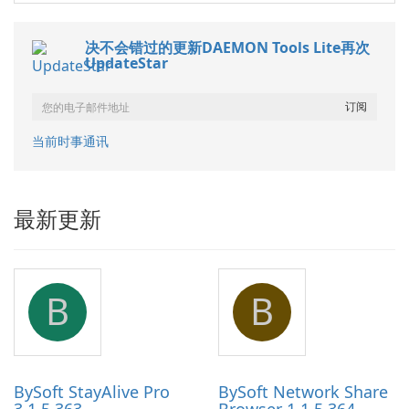
决不会错过的更新DAEMON Tools Lite再次
UpdateStar
当前时事通讯
最新更新
B
B
BySoft StayAlive Pro
BySoft Network Share